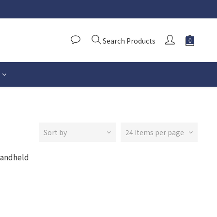
Search Products
Sort by
24 Items per page