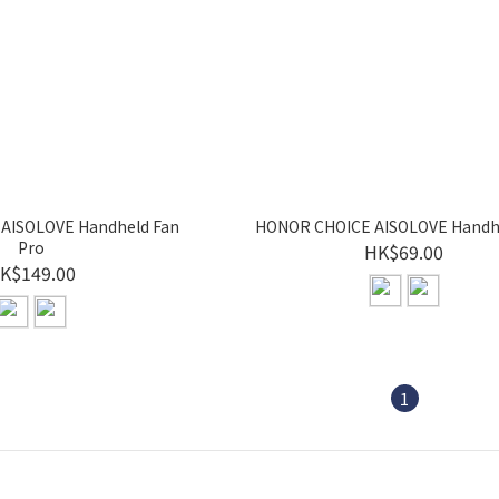
AISOLOVE Handheld Fan
HONOR CHOICE AISOLOVE Handh
Pro
HK$69.00
K$149.00
1