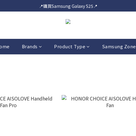
📍購買Samsung Galaxy S25📍
📍購買Samsung Galaxy S25📍
🎟️即送您$50超市電子購物禮券🎟️
🎟️優惠價加購Samsung Care+🎟️
📍購買Samsung Galaxy S25📍
ome
Brands
Product Type
Samsung Zone