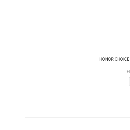
HONOR CHOICE 
H