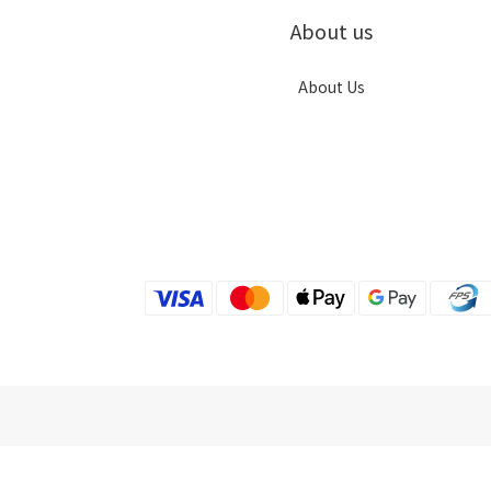
About us
About Us