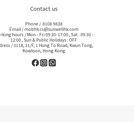
Contact us
Phone / 8108 9838
Email / mobhk.cs@sunwellhk.com
king hours / Mon - Fri 09:30-17:00 , Sat : 09:30 -
12:00 , Sun & Public Holidays : OFF
dress / 3118, 31/F, 1 Hung To Road, Kwun Tong,
Kowloon, Hong Kong