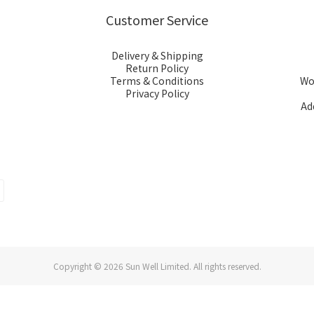
Customer Service
Delivery & Shipping
Return Policy
Terms & Conditions
Wor
Privacy Policy
Ad
Copyright © 2026 Sun Well Limited. All rights reserved.