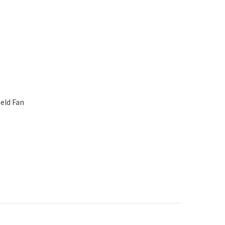
eld Fan