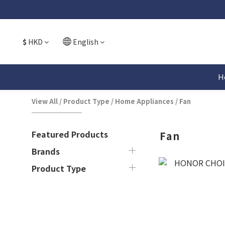
$
HKD
English
H
View All
/
Product Type
/
Home Appliances
/
Fan
Featured Products
Fan
Brands
Product Type