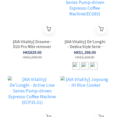
[AIA Vitality] Dreame -
[AIA Vitality] De'Longhi
D20 Pro Mite remover
- Dedica Style Series
Pump-driven Espresso
HK$829.00
HK$1,398.00
Coffee Machine(EC685)
HK$1,099.00
HK$2,168.00