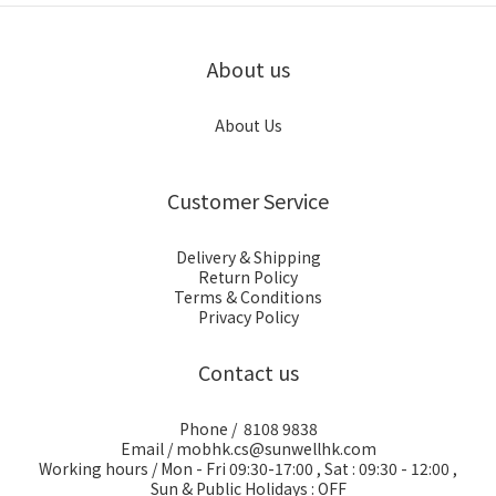
About us
About Us
Customer Service
Delivery & Shipping
Return Policy
Terms & Conditions
Privacy Policy
Contact us
Phone / 8108 9838
Email / mobhk.cs@sunwellhk.com
Working hours / Mon - Fri 09:30-17:00 , Sat : 09:30 - 12:00 ,
Sun & Public Holidays : OFF