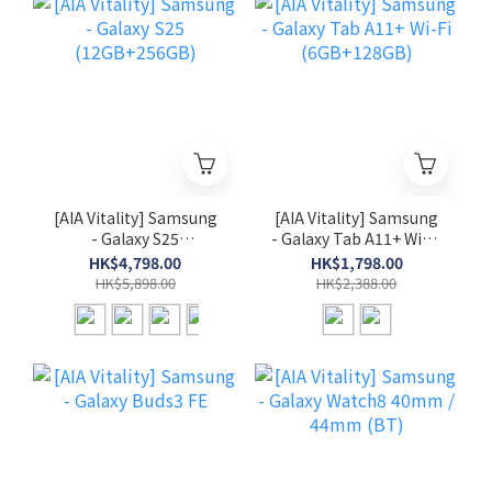
[AIA Vitality] Samsung
[AIA Vitality] Samsung
- Galaxy S25
- Galaxy Tab A11+ Wi-Fi
(12GB+256GB)
(6GB+128GB)
HK$4,798.00
HK$1,798.00
HK$5,898.00
HK$2,388.00