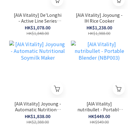
[AIA Vitality] De'Longhi
[AIA Vitality] Joyoung -
- Active Line Series
IH Rice Cooker
Pump-driven Espresso
HK$1,078.00
HK$1,238.00
Coffee Machine
HK$1,848.00
HK$1,988.00
(ECP35.31)
[AIA Vitality] Joyoung -
[AIA Vitality]
Automatic Nutritional
nutribullet - Portable
Soymilk Maker
Blender (NBP003)
HK$1,838.00
HK$449.00
HK$2,388.00
HK$549.00