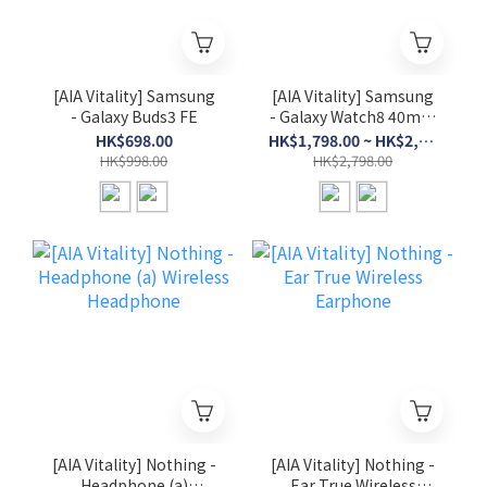
[AIA Vitality] Samsung
[AIA Vitality] Samsung
- Galaxy Buds3 FE
- Galaxy Watch8 40mm
/ 44mm (BT)
HK$698.00
HK$1,798.00 ~ HK$2,298.00
HK$998.00
HK$2,798.00
[AIA Vitality] Nothing -
[AIA Vitality] Nothing -
Headphone (a)
Ear True Wireless