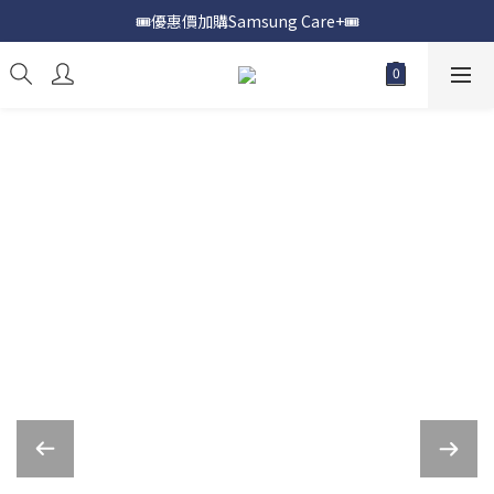
🎟️優惠價加購Samsung Care+🎟️
📍購買Samsung Galaxy S25📍
📍購買Samsung Galaxy S25📍