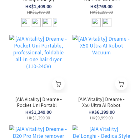
Wireless Headphone
Earphone
HK$1,409.00
HK$769.00
HK$1,499.00
HK$1,199.00
[AIA Vitality] Dreame -
[AIA Vitality] Dreame -
Pocket Uni Portable,
X50 Ultra AI Robot
professional, foldable
Vacuum
HK$1,249.00
HK$6,399.00
all-in-one hair dryer
HK$1,299.00
HK$9,999.00
(110-240V)