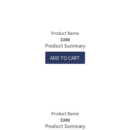
Product Name
$300
Product Summary
ADD TO CART
Product Name
$300
Product Summary