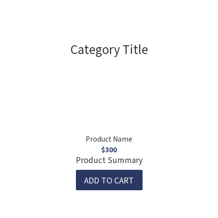
Category Title
Product Name
$300
Product Summary
ADD TO CART