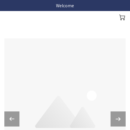
Welcome