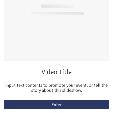
Video Title
Input text contents to promote your event, or tell the
story about this slideshow.
Enter