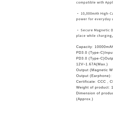
compatible with Appl
• 10,000mAh High-Ca
power for everyday u
• Secure Magnetic De
place while charging
Capacity: 10000mAh
PD3.0 (Type-C)Inpu
PD3.0 (Type-C)Outp
12V~1.67A(Max.)
Output (Magnetic W
Output (Earphone):
Certificate: CCC , 
Weight of product: 
Dimension of prod
(Approx.)