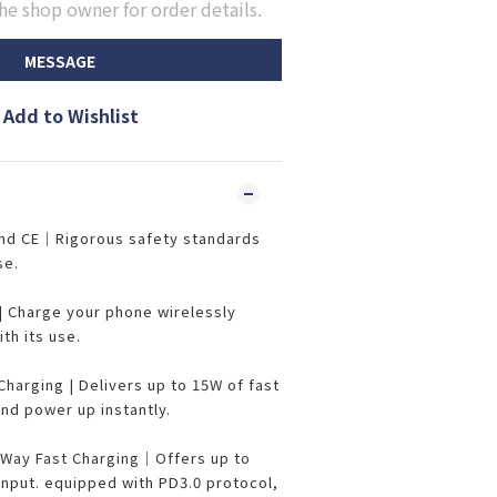
he shop owner for order details.
MESSAGE
Add to Wishlist
and CE｜Rigorous safety standards
se.
| Charge your phone wirelessly
ith its use.
harging | Delivers up to 15W of fast
and power up instantly.
Way Fast Charging｜Offers up to
nput. equipped with PD3.0 protocol,