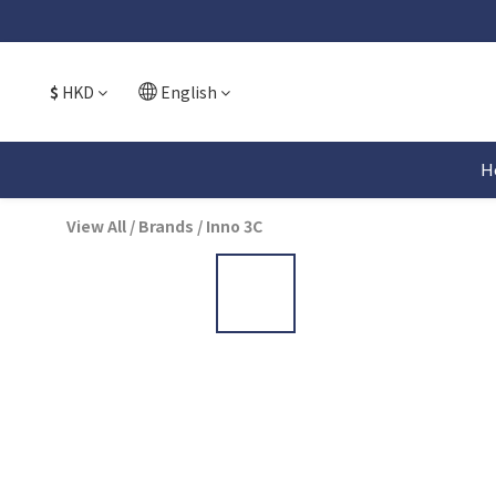
$
HKD
English
H
View All
/
Brands
/
Inno 3C