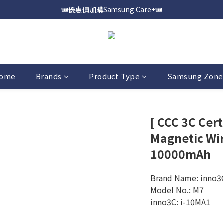
🎟️優惠價加購Samsung Care+🎟️
📍購買Samsung Galaxy S25📍
📍購買Samsung Galaxy S25📍
ome
Brands
Product Type
Samsung Zone
[ CCC 3C Cert
Magnetic Wi
10000mAh
Brand Name: inno3
Model No.: M7
inno3C: i-10MA1