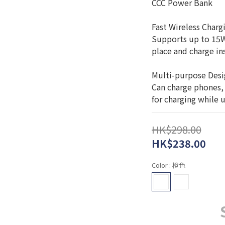
CCC Power Bank
Fast Wireless Char
Supports up to 15W 
place and charge ins
Multi-purpose Des
Can charge phones,
for charging while 
HK$298.00
HK$238.00
Color
: 橙色