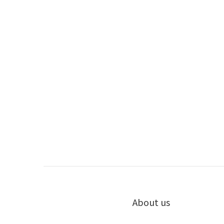
About us