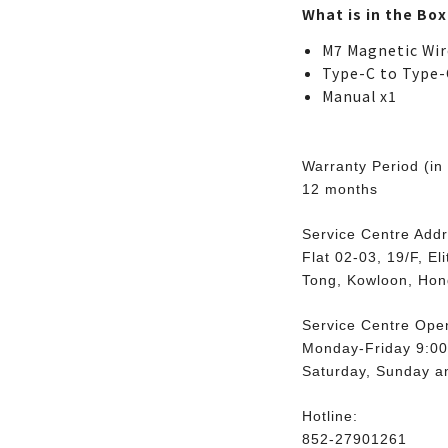
What is in the Box
M7 Magnetic Wir
Type-C to Type-
Manual x1
Warranty Period (in
12 months
Service Centre Addr
Flat 02-03, 19/F, E
Tong, Kowloon, Ho
Service Centre Ope
Monday-Friday 9:00
Saturday, Sunday an
Hotline:
852-27901261