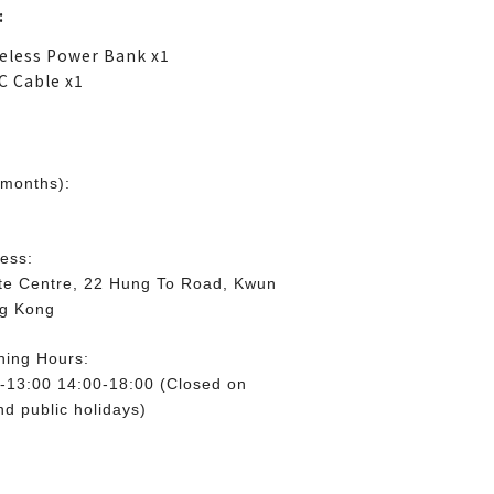
:
eless Power Bank x1
C Cable x1
 months):
ess:
lite Centre, 22 Hung To Road, Kwun
ng Kong
ning Hours:
-13:00 14:00-18:00 (Closed on
d public holidays)