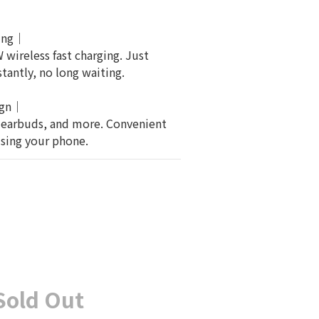
ging｜
wireless fast charging. Just 
tantly, no long waiting.
ign｜
 earbuds, and more. Convenient 
using your phone.
Sold Out