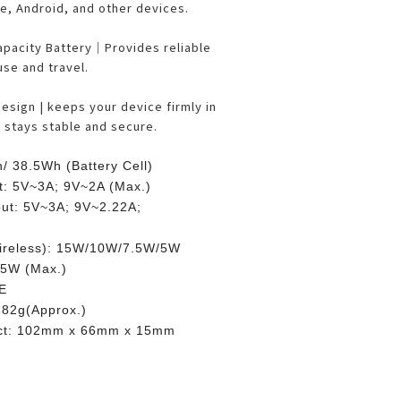
e, Android, and other devices.
pacity Battery｜Provides reliable
se and travel.
sign | keeps your device firmly in
, stays stable and secure.
/ 38.5Wh (Battery Cell)
t: 5V~3A; 9V~2A (Max.)
ut: 5V~3A; 9V~2.22A;
ireless): 15W/10W/7.5W/5W
 5W (Max.)
CE
182g(Approx.)
uct: 102mm x 66mm x 15mm