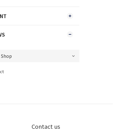
ENT
WS
ct
Contact us