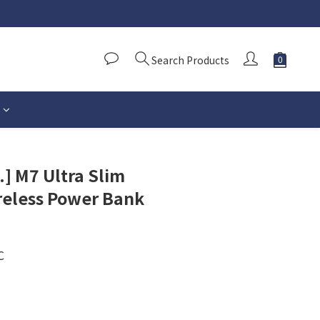
Search Products
.] M7 Ultra Slim
reless Power Bank
C