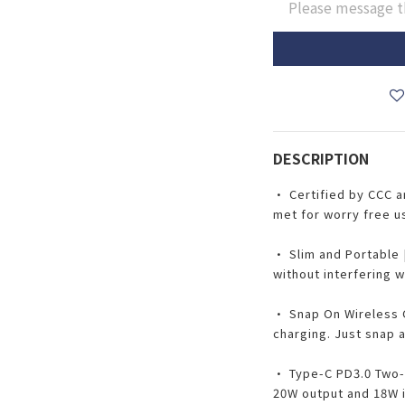
Please message t
DESCRIPTION
• Certified by CCC 
met for worry free u
• Slim and Portable 
without interfering w
• Snap On Wireless C
charging. Just snap 
• Type-C PD3.0 Two-
20W output and 18W i