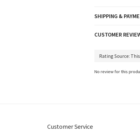
SHIPPING & PAYM
CUSTOMER REVIE
No review for this produ
Customer Service