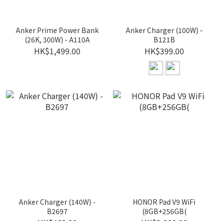
Anker Prime Power Bank
Anker Charger (100W) -
(26K, 300W) - A110A
B121B
HK$1,499.00
HK$399.00
Anker Charger (140W) -
HONOR Pad V9 WiFi
B2697
(8GB+256GB(