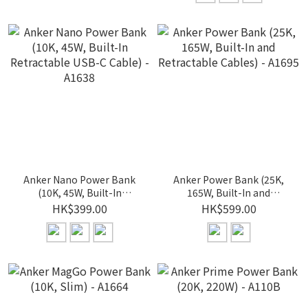
Anker Nano Power Bank
Anker Power Bank (25K,
(10K, 45W, Built-In
165W, Built-In and
Retractable USB-C Cable)
Retractable Cables) -
HK$399.00
HK$599.00
- A1638
A1695