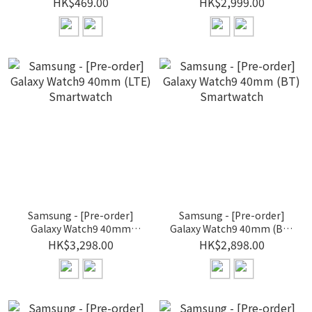
HK$469.00
HK$2,999.00
Samsung - [Pre-order]
Samsung - [Pre-order]
Galaxy Watch9 40mm
Galaxy Watch9 40mm (BT)
(LTE) Smartwatch
Smartwatch
HK$3,298.00
HK$2,898.00