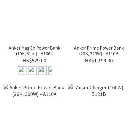
Anker MagGo Power Bank
Anker Prime Power Bank
(10K, Slim) - A1664
(20K, 220W) - A110B
HK$529.00
HK$1,199.00