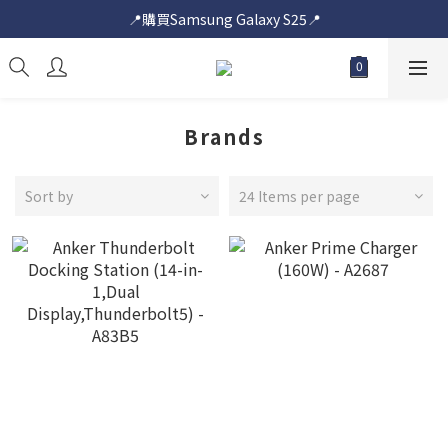
📍購買Samsung Galaxy S25📍
📍購買Samsung Galaxy S25📍
🎟️即送您$50超市電子購物禮券🎟️
🎟️優惠價加購Samsung Care+🎟️
📍購買Samsung Galaxy S25📍
Brands
Sort by
24 Items per page