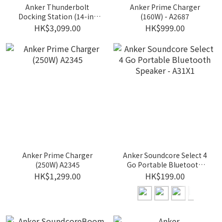
Anker Thunderbolt
Anker Prime Charger
Docking Station (14-in-
(160W) - A2687
1,Dual
HK$3,099.00
HK$999.00
Display,Thunderbolt5) -
A83B5
Anker Prime Charger
Anker Soundcore Select 4
(250W) A2345
Go Portable Bluetooth
Speaker - A31X1
HK$1,299.00
HK$199.00