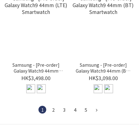
Samsung - [Pre-order]
Samsung - [Pre-order]
Galaxy Watch9 44mm
Galaxy Watch9 44mm (BT)
(LTE) Smartwatch
Smartwatch
HK$3,498.00
HK$3,098.00
1
2
3
4
5