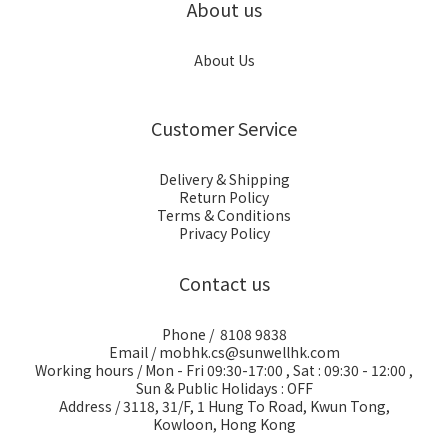
About us
About Us
Customer Service
Delivery & Shipping
Return Policy
Terms & Conditions
Privacy Policy
Contact us
Phone / 8108 9838
Email / mobhk.cs@sunwellhk.com
Working hours / Mon - Fri 09:30-17:00 , Sat : 09:30 - 12:00 ,
Sun & Public Holidays : OFF
Address / 3118, 31/F, 1 Hung To Road, Kwun Tong,
Kowloon, Hong Kong