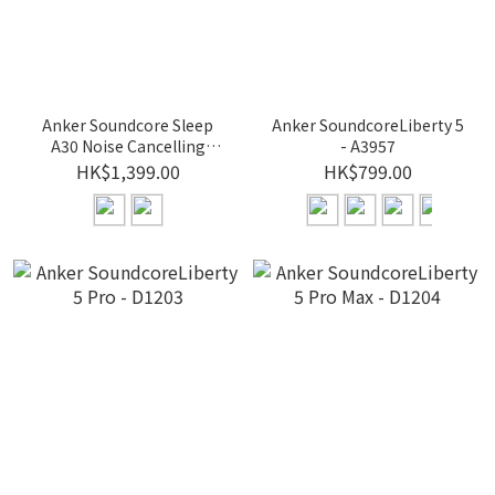
Anker Soundcore Sleep
Anker SoundcoreLiberty 5
A30 Noise Cancelling
- A3957
Earbuds for Sleeping -
HK$1,399.00
HK$799.00
D1301