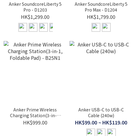
Anker SoundcoreLiberty 5
Anker SoundcoreLiberty 5
Pro - D1203
Pro Max - D1204
HK$1,299.00
HK$1,799.00
Anker Prime Wireless
Anker USB-C to USB-C
Charging Station(3-in-1,
Cable (240w)
Foldable Pad) - B25N1
HK$999.00
HK$99.00 ~ HK$119.00