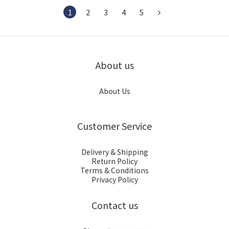
1
2
3
4
5
About us
About Us
Customer Service
Delivery & Shipping
Return Policy
Terms & Conditions
Privacy Policy
Contact us