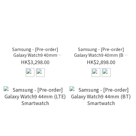
Samsung - [Pre-order]
Samsung - [Pre-order]
Galaxy Watch9 40mm
Galaxy Watch9 40mm (BT)
(LTE) Smartwatch
Smartwatch
HK$3,298.00
HK$2,898.00