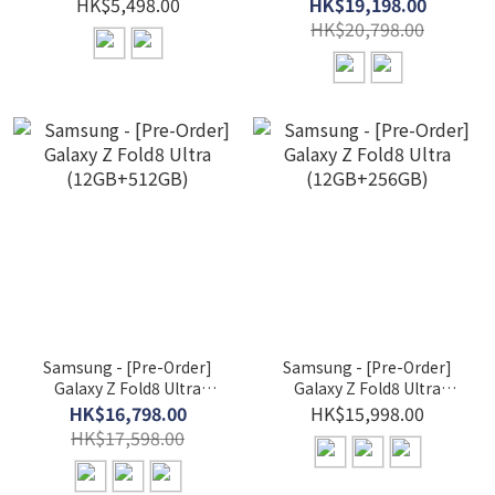
Smartwatch
(16GB+1TB)
HK$5,498.00
HK$19,198.00
HK$20,798.00
Samsung - [Pre-Order]
Samsung - [Pre-Order]
Galaxy Z Fold8 Ultra
Galaxy Z Fold8 Ultra
(12GB+512GB)
(12GB+256GB)
HK$16,798.00
HK$15,998.00
HK$17,598.00