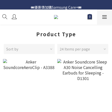
🎟️優惠價加購Samsung Care+🎟️
📍購買Samsung Galaxy S25📍
📍購買Samsung Galaxy S25📍
Product Type
Sort by
24 Items per page