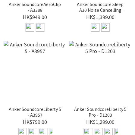
Anker SoundcoreAeroClip
Anker Soundcore Sleep
- A3388
A30 Noise Cancelling
Earbuds for Sleeping -
HK$949.00
HK$1,399.00
D1301
Anker SoundcoreLiberty 5
Anker SoundcoreLiberty 5
- A3957
Pro - D1203
HK$799.00
HK$1,299.00