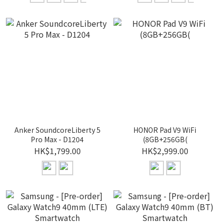
Anker SoundcoreLiberty 5
HONOR Pad V9 WiFi
Pro Max - D1204
(8GB+256GB(
HK$1,799.00
HK$2,999.00