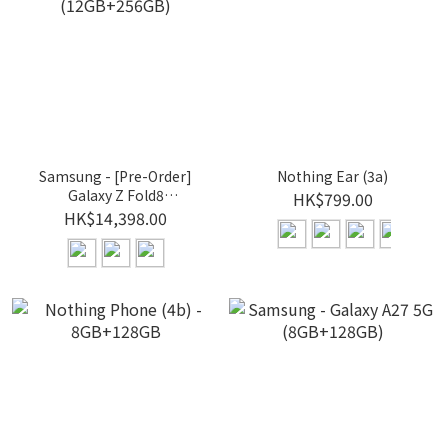
Samsung - [Pre-Order]
Nothing Ear (3a)
Galaxy Z Fold8
HK$799.00
(12GB+256GB)
HK$14,398.00