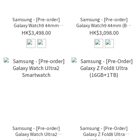
Samsung - [Pre-order]
Samsung - [Pre-order]
Galaxy Watch9 44mm
Galaxy Watch9 44mm (BT)
(LTE) Smartwatch
Smartwatch
HK$3,498.00
HK$3,098.00
Samsung - [Pre-order]
Samsung - [Pre-Order]
Galaxy Watch Ultra2
Galaxy Z Fold8 Ultra