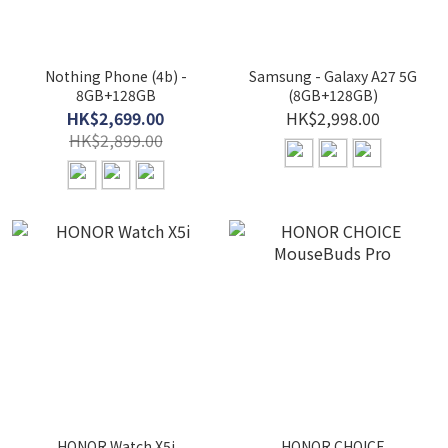
Nothing Phone (4b) -
Samsung - Galaxy A27 5G
8GB+128GB
(8GB+128GB)
HK$2,699.00
HK$2,998.00
HK$2,899.00
HONOR Watch X5i
HONOR CHOICE