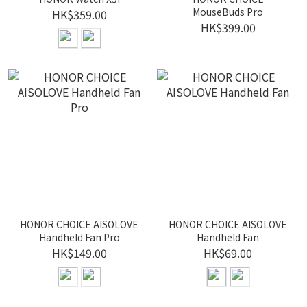
MouseBuds Pro
HK$359.00
HK$399.00
HONOR CHOICE AISOLOVE
HONOR CHOICE AISOLOVE
Handheld Fan Pro
Handheld Fan
HK$149.00
HK$69.00