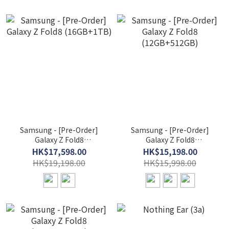
Samsung - [Pre-Order]
Samsung - [Pre-Order]
Galaxy Z Fold8
Galaxy Z Fold8
(16GB+1TB)
(12GB+512GB)
HK$17,598.00
HK$15,198.00
HK$19,198.00
HK$15,998.00