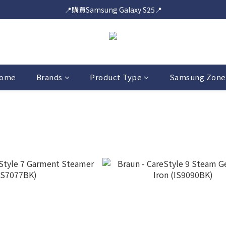
📍購買Samsung Galaxy S25📍
📍購買Samsung Galaxy S25📍
🎟️即送您$50超市電子購物禮券🎟️
🎟️優惠價加購Samsung Care+🎟️
📍購買Samsung Galaxy S25📍
ome
Brands
Product Type
Samsung Zone