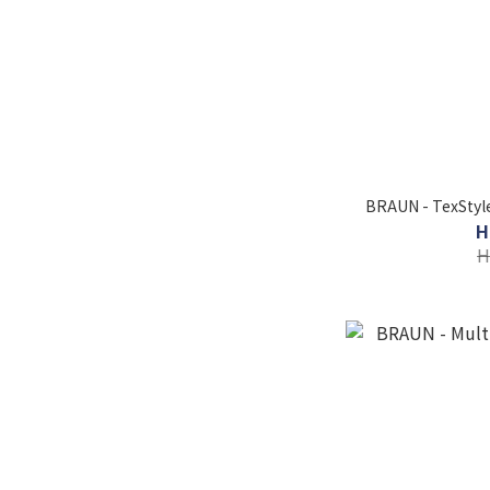
BRAUN - TexStyle
H
H