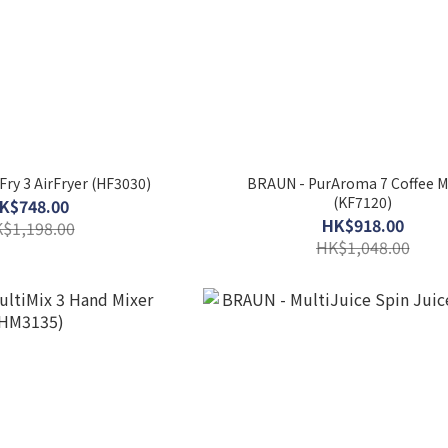
Fry 3 AirFryer (HF3030)
BRAUN - PurAroma 7 Coffee 
(KF7120)
K$748.00
HK$918.00
$1,198.00
HK$1,048.00