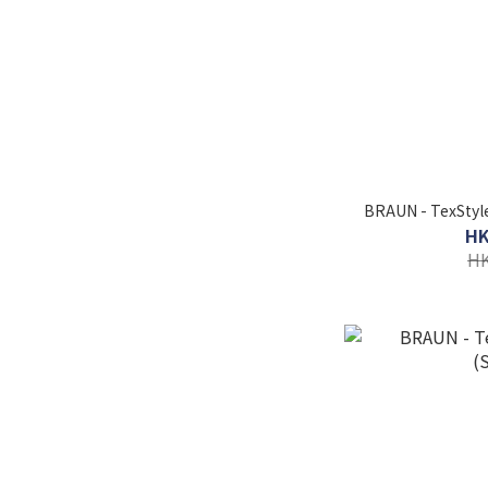
BRAUN - TexStyle
HK
HK