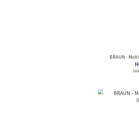
BRAUN - Multi
H
HK