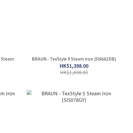
o Steam
BRAUN - TexStyle 9 Steam Iron (SI9682DB)
HK$1,398.00
HK$1,698.00