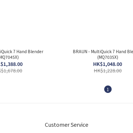
iQuick 7 Hand Blender
BRAUN - MultiQuick 7 Hand Bl
MQ7045X)
(MQ7035X)
$1,388.00
HK$1,048.00
$1,678.00
HK$1,228.00
1
Customer Service