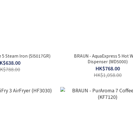
 5 Steam Iron (SI5017GR)
BRAUN - AquaExpress 5 Hot W
Dispenser (WD5000)
K$638.00
HK$768.00
K$788.00
HK$1,058.00