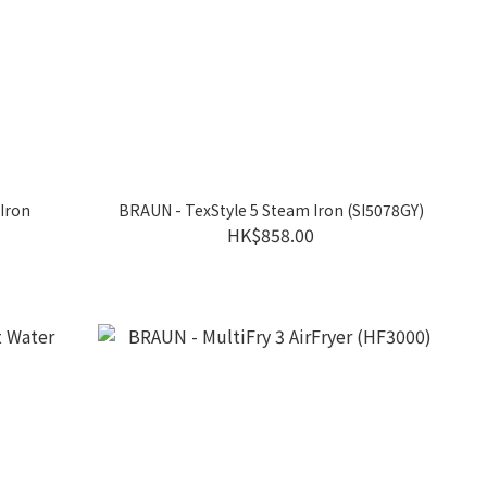
 Iron
BRAUN - TexStyle 5 Steam Iron (SI5078GY)
HK$858.00