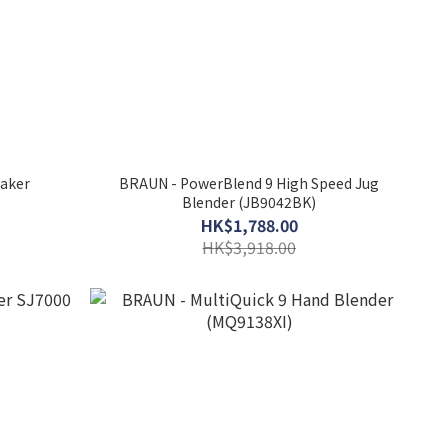
Maker
BRAUN - PowerBlend 9 High Speed Jug
Blender (JB9042BK)
HK$1,788.00
HK$3,918.00