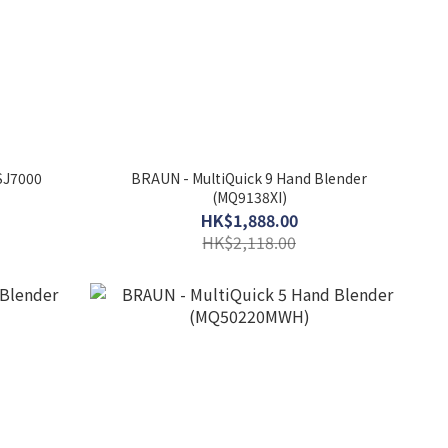
 SJ7000
BRAUN - MultiQuick 9 Hand Blender
(MQ9138XI)
HK$1,888.00
HK$2,118.00