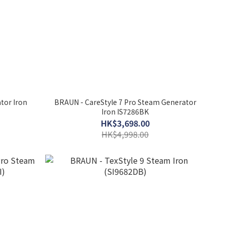
tor Iron
BRAUN - CareStyle 7 Pro Steam Generator
Iron IS7286BK
HK$3,698.00
HK$4,998.00