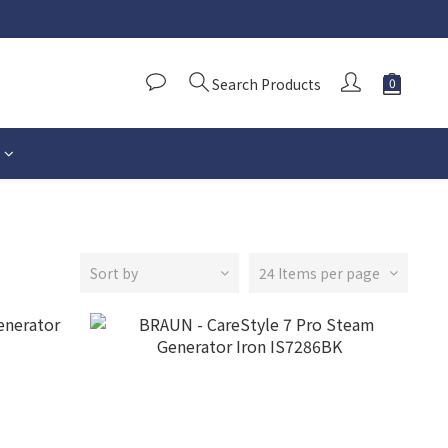
Search Products
Sort by
24 Items per page