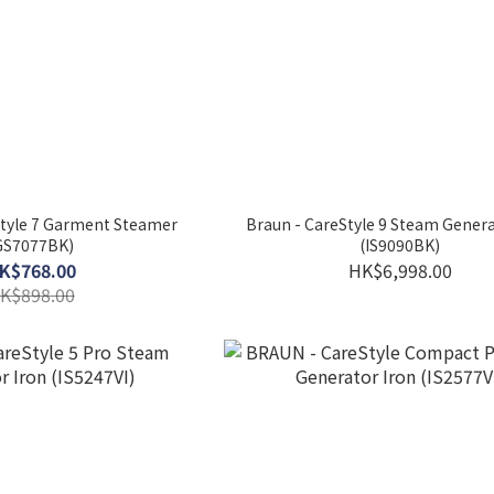
tyle 7 Garment Steamer
Braun - CareStyle 9 Steam Genera
GS7077BK)
(IS9090BK)
K$768.00
HK$6,998.00
K$898.00