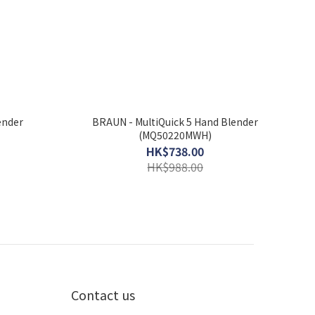
ender
BRAUN - MultiQuick 5 Hand Blender
(MQ50220MWH)
HK$738.00
HK$988.00
Contact us