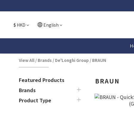
$
HKD
English
H
View All
/
Brands
/
De'Longhi Group
/
BRAUN
Featured Products
BRAUN
Brands
Product Type