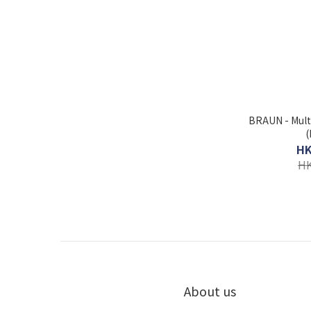
BRAUN - Mult
(
HK
HK
About us