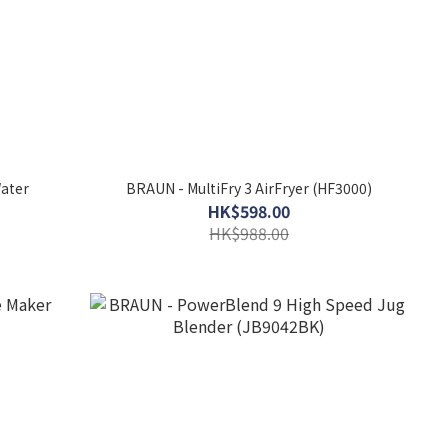
ater
BRAUN - MultiFry 3 AirFryer (HF3000)
HK$598.00
HK$988.00