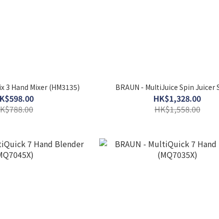
x 3 Hand Mixer (HM3135)
BRAUN - MultiJuice Spin Juicer
K$598.00
HK$1,328.00
K$788.00
HK$1,558.00