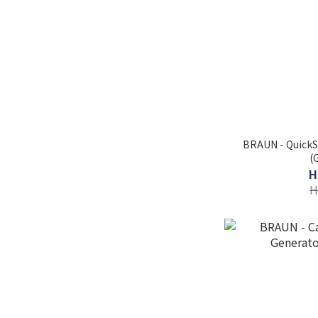
BRAUN - QuickS
(
H
H