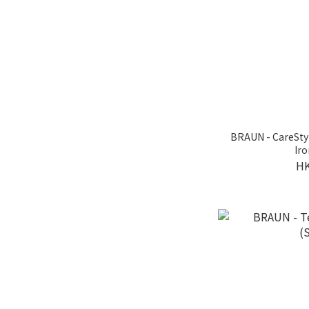
BRAUN - CareSty
Iro
HK