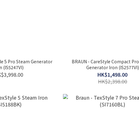
le 5 Pro Steam Generator
BRAUN - CareStyle Compact Pr
n (IS5247VI)
Generator Iron (IS2577VI)
$3,998.00
HK$1,498.00
HK$2,398.00