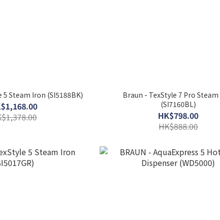
 5 Steam Iron (SI5188BK)
Braun - TexStyle 7 Pro Steam
(SI7160BL)
$1,168.00
HK$798.00
$1,378.00
HK$888.00