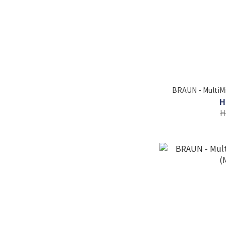
BRAUN - MultiMi
H
H