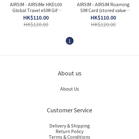
AIRSIM - AIRSIMe HKD100
AIRSIM - AIRSIM Roaming
Global Travel eSIM Gift
SIM Card (stored value
Card
HK$100)
HK$110.00
HK$110.00
HK$120.00
HK$120.00
1
About us
About Us
Customer Service
Delivery & Shipping
Return Policy
Terms & Conditions