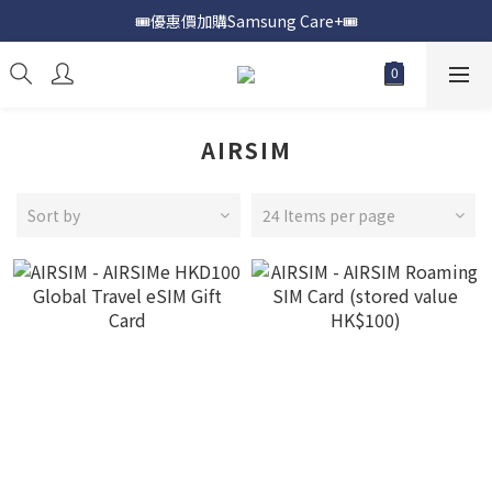
🎟️優惠價加購Samsung Care+🎟️
📍購買Samsung Galaxy S25📍
📍購買Samsung Galaxy S25📍
AIRSIM
Sort by
24 Items per page