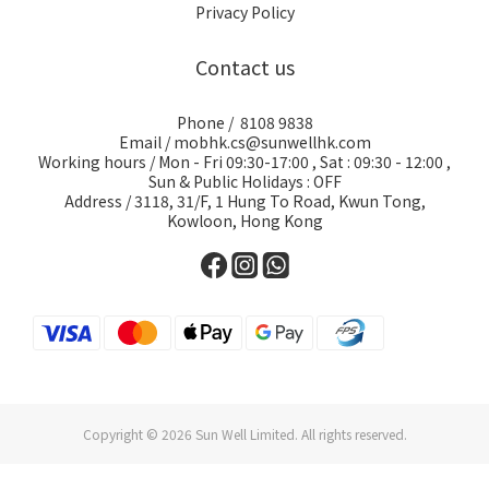
Privacy Policy
Contact us
Phone / 8108 9838
Email / mobhk.cs@sunwellhk.com
Working hours / Mon - Fri 09:30-17:00 , Sat : 09:30 - 12:00 ,
Sun & Public Holidays : OFF
Address / 3118, 31/F, 1 Hung To Road, Kwun Tong,
Kowloon, Hong Kong
Copyright © 2026 Sun Well Limited. All rights reserved.