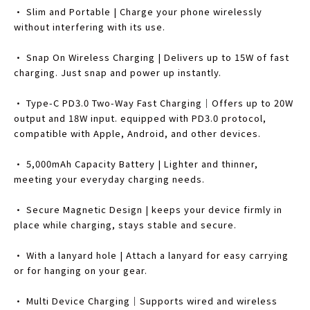
• Slim and Portable | Charge your phone wirelessly
without interfering with its use.
• Snap On Wireless Charging | Delivers up to 15W of fast
charging. Just snap and power up instantly.
• Type-C PD3.0 Two-Way Fast Charging｜Offers up to 20W
output and 18W input. equipped with PD3.0 protocol,
compatible with Apple, Android, and other devices.
• 5,000mAh Capacity Battery | Lighter and thinner,
meeting your everyday charging needs.
• Secure Magnetic Design | keeps your device firmly in
place while charging, stays stable and secure.
• With a lanyard hole | Attach a lanyard for easy carrying
or for hanging on your gear.
• Multi Device Charging｜Supports wired and wireless