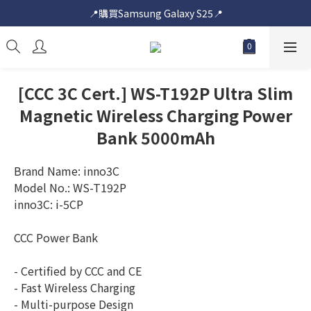
📍購買Samsung Galaxy S25📍
📍購買Samsung Galaxy S25📍
🎟️即送您$50超市電子購物禮券🎟️
🎟️優惠價加購Samsung Care+🎟️
[CCC 3C Cert.] WS-T192P Ultra Slim
📍購買Samsung Galaxy S25📍
Magnetic Wireless Charging Power
Bank 5000mAh
Brand Name: inno3C
Model No.: WS-T192P
inno3C: i-5CP
CCC Power Bank
- Certified by CCC and CE
- Fast Wireless Charging
- Multi-purpose Design