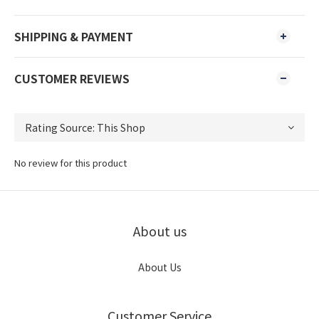
SHIPPING & PAYMENT
CUSTOMER REVIEWS
No review for this product
About us
About Us
Customer Service