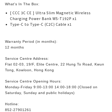
What's In The Box:
[ CCC 3C CE ] Ultra Slim Magnetic Wireless
Charging Power Bank WS-T192P x1
Type-C to Type-C (C2C) Cable x1
Warranty Period (in months):
12 months
Service Centre Address:
Flat 02-03, 19/F, Elite Centre, 22 Hung To Road, Kwun
Tong, Kowloon, Hong Kong
Service Centre Opening Hours:
Monday-Friday 9:00-13:00 14:00-18:00 (Closed on
Saturday, Sunday and public holidays)
Hotline:
852-27901261