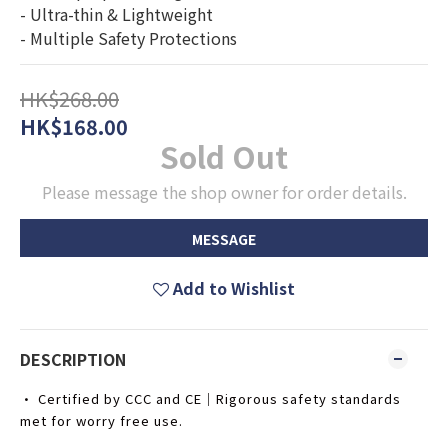
- Ultra-thin & Lightweight
- Multiple Safety Protections
HK$268.00
HK$168.00
Sold Out
Please message the shop owner for order details.
MESSAGE
Add to Wishlist
DESCRIPTION
• Certified by CCC and CE｜Rigorous safety standards
met for worry free use.