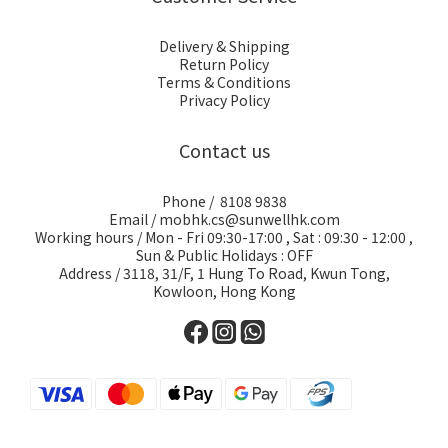
Delivery & Shipping
Return Policy
Terms & Conditions
Privacy Policy
Contact us
Phone / 8108 9838
Email / mobhk.cs@sunwellhk.com
Working hours / Mon - Fri 09:30-17:00 , Sat : 09:30 - 12:00 ,
Sun & Public Holidays : OFF
Address / 3118, 31/F, 1 Hung To Road, Kwun Tong,
Kowloon, Hong Kong