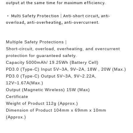
output at the same time for maximum efficiency.
• Multi Safety Protection｜Anti-short circuit, anti-
overload, anti-overheating, anti-overcurrent.
Multiple Safety Protections｜
Short-circuit, overload, overheating, and overcurrent
protection for guaranteed safety.
Capacity 5000mAh/ 19.25Wh (Battery Cell)
PD3.0 (Type-C) Input 5V~3A, 9V~2A, 18W , 20W (Max.)
PD3.0 (Type-C) Output 5V~3A, 9V~2.22A,
12V~1.67A(Max.)
Output (Magnetic Wireless) 15W (Max)
Certificate
Weight of Product 112g (Approx.)
Dimension of Product 104mm x 69mm x 10mm
(Approx.)