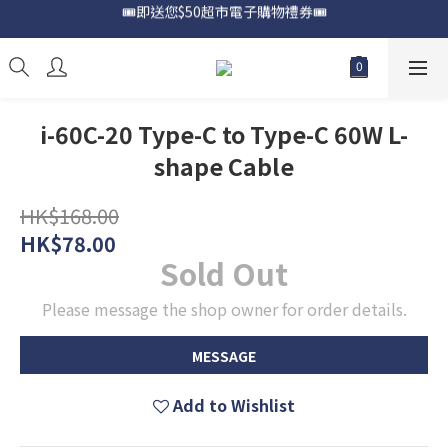
🎟️即送您$50超市電子購物禮券🎟️
📍購買Samsung Galaxy S25📍
🎟️優惠價加購Samsung Care+🎟️
📍購買Samsung Galaxy S25📍
i-60C-20 Type-C to Type-C 60W L-
shape Cable
HK$168.00
HK$78.00
Sold Out
Please message the shop owner for order details.
MESSAGE
Add to Wishlist