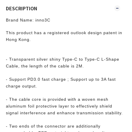
DESCRIPTION
Brand Name: inno3C
This product has a registered outlook design patent in
Hong Kong.
- Transparent silver shiny Type-C to Type-C L-Shape
Cable, the length of the cable is 2M.
- Support PD3.0 fast charge ; Support up to 3A fast
charge output.
- The cable core is provided with a woven mesh
aluminum foil protective layer to effectively shield
signal interference and enhance transmission stability.
- Two ends of the connector are additionally