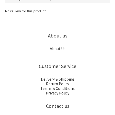
No review for this product
About us
About Us
Customer Service
Delivery & Shipping
Return Policy
Terms & Conditions
Privacy Policy
Contact us