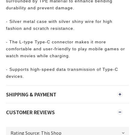
surrounded by TPE material to enhance bending
durability and prevent damage.
- Silver metal case with silver shiny wire for high
fashion and scratch resistance.
- The L-type Type-C connector makes it more
comfortable and user-friendly to play mobile games or
watch movies while charging.
- Supports high-speed data transmission of Type-C
devices.
SHIPPING & PAYMENT
CUSTOMER REVIEWS