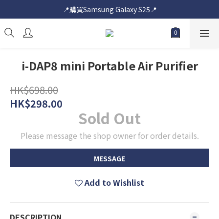
📍購買Samsung Galaxy S25📍
📍購買Samsung Galaxy S25📍
🎟️即送您$50超市電子購物禮券🎟️
🎟️優惠價加購Samsung Care+🎟️
i-DAP8 mini Portable Air Purifier
📍購買Samsung Galaxy S25📍
HK$698.00
HK$298.00
Sold Out
Please message the shop owner for order details.
MESSAGE
Add to Wishlist
DESCRIPTION