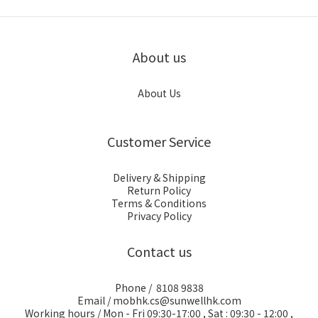
About us
About Us
Customer Service
Delivery & Shipping
Return Policy
Terms & Conditions
Privacy Policy
Contact us
Phone / 8108 9838
Email / mobhk.cs@sunwellhk.com
Working hours / Mon - Fri 09:30-17:00 , Sat : 09:30 - 12:00 ,