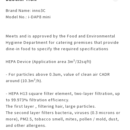
Brand Name: inno3C
Model No.: i-DAP8 mini
Meets and is approved by the Food and Environmental
Hygiene Department for catering premises that provide
dine-in food to specify the required specifications
HEPA Device (Application area 3m²/32sqft)
- For particles above 0.3um, value of clean air CADR
around (10.3m³/h).
- HEPA H13 square filter element, two-layer filtration, up
to 99.973% filtration efficiency.
The first layer , filtering hair, large particles.
The second layer filters bacteria, viruses (0.3 microns or
more), PM2.5, tobacco smell, mites, pollen / mold, dust,
and other allergens.