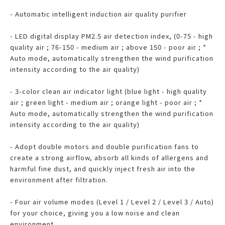
- Automatic intelligent induction air quality purifier
- LED digital display PM2.5 air detection index, (0-75 - high
quality air ; 76-150 - medium air ; above 150 - poor air ; *
Auto mode, automatically strengthen the wind purification
intensity according to the air quality)
- 3-color clean air indicator light (blue light - high quality
air ; green light - medium air ; orange light - poor air ; *
Auto mode, automatically strengthen the wind purification
intensity according to the air quality)
- Adopt double motors and double purification fans to
create a strong airflow, absorb all kinds of allergens and
harmful fine dust, and quickly inject fresh air into the
environment after filtration.
- Four air volume modes (Level 1 / Level 2 / Level 3 / Auto)
for your choice, giving you a low noise and clean
environment.