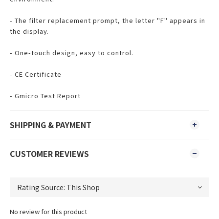
- The filter replacement prompt, the letter "F" appears in
the display.
- One-touch design, easy to control.
- CE Certificate
- Gmicro Test Report
SHIPPING & PAYMENT
CUSTOMER REVIEWS
No review for this product