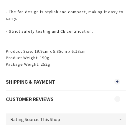
- The fan design is stylish and compact, making it easy to
carry.
- Strict safety testing and CE certification.
Product Size: 19.9cm x 5.85cm x 6.18cm
Product Weight: 190g
Package Weight: 252g
SHIPPING & PAYMENT
CUSTOMER REVIEWS