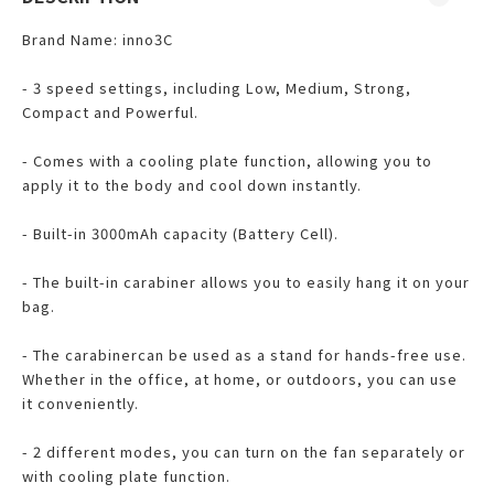
Brand Name: inno3C
- 3 speed settings, including Low, Medium, Strong,
Compact and Powerful.
- Comes with a cooling plate function, allowing you to
apply it to the body and cool down instantly.
- Built-in 3000mAh capacity (Battery Cell).
- The built-in carabiner allows you to easily hang it on your
bag.
- The carabinercan be used as a stand for hands-free use.
Whether in the office, at home, or outdoors, you can use
it conveniently.
- 2 different modes, you can turn on the fan separately or
with cooling plate function.