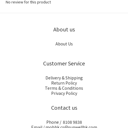
No review for this product
About us
About Us
Customer Service
Delivery & Shipping
Return Policy
Terms & Conditions
Privacy Policy
Contact us
Phone / 8108 9838
Email / mobhk.cs@sunwellhk.com