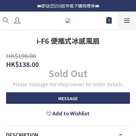
🎟️即送您$50超市電子購物禮券🎟️
📍購買Samsung Galaxy S25📍
🎟️優惠價加購Samsung Care+🎟️
📍購買Samsung Galaxy S25📍
i-F6 便攜式冰感風扇
HK$198.00
HK$138.00
Sold Out
Please message the shop owner for order details.
MESSAGE
Add to Wishlist
DESCRIPTION