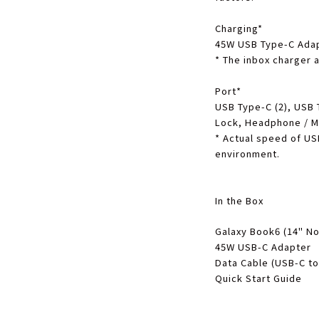
Charging
*
45W USB Type-C Ada
*
The inbox charger a
Port
*
USB Type-C (2), USB 
Lock, Headphone / 
*
Actual speed of US
environment.
In the Box
Galaxy Book6 (14" No
45W USB-C Adapter
Data Cable (USB-C to
Quick Start Guide