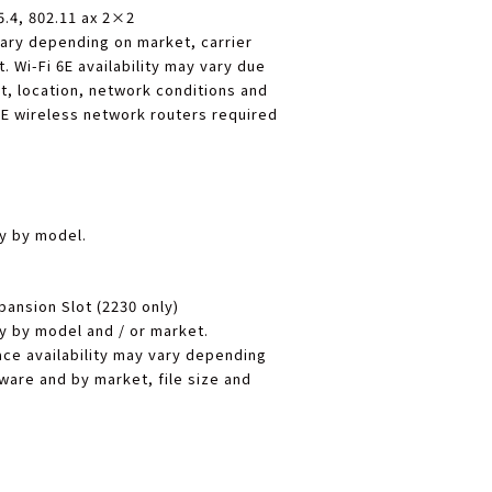
5.4, 802.11 ax 2×2
ary depending on market, carrier
 Wi-Fi 6E availability may vary due
t, location, network conditions and
 6E wireless network routers required
ry by model.
pansion Slot (2230 only)
ry by model and / or market.
ce availability may vary depending
ware and by market, file size and