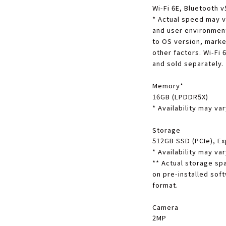
Wi-Fi 6E, Bluetooth v
*
Actual speed may v
and user environment.
to OS version, marke
other factors. Wi-Fi
and sold separately.
Memory
*
16GB (LPDDR5X)
*
Availability may va
Storage
512GB SSD (PCIe), Ex
*
Availability may va
**
Actual storage spa
on pre-installed soft
format.
Camera
2MP