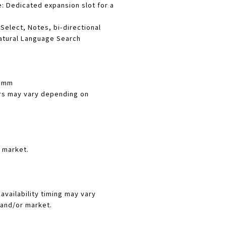
e
: Dedicated expansion slot for a
 Select, Notes, bi-directional
atural Language Search
9 mm
s may vary depending on
 market.
availability timing may vary
and/or market.