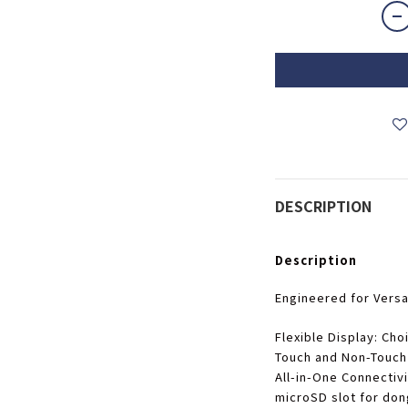
DESCRIPTION
Description
Engineered for Versat
Flexible Display
: Cho
Touch and Non-Touch
All-in-One Connectivi
microSD slot for don