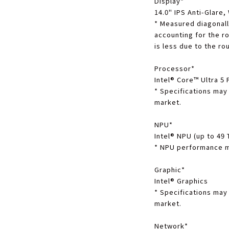
Display
*
14.0" IPS Anti-Glare
*
Measured diagonally
accounting for the r
is less due to the r
Processor
*
Intel® Core™ Ultra 5
*
Specifications may
market.
NPU
*
Intel® NPU (up to 49
*
NPU performance ma
Graphic
*
Intel® Graphics
*
Specifications may
market.
Network
*