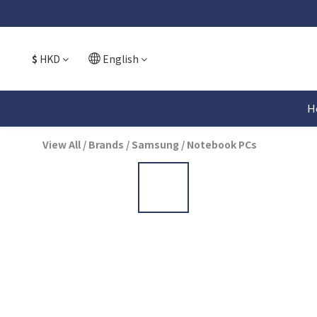
$
HKD
English
H
View All
/
Brands
/
Samsung
/
Notebook PCs