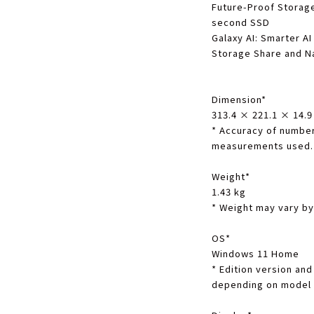
Future-Proof Storag
second SSD
Galaxy AI
: Smarter AI
Storage Share and N
Dimension
*
313.4 × 221.1 × 14.
*
Accuracy of number
measurements used.
Weight
*
1.43 kg
*
Weight may vary by
OS
*
Windows 11 Home
*
Edition version and 
depending on model 