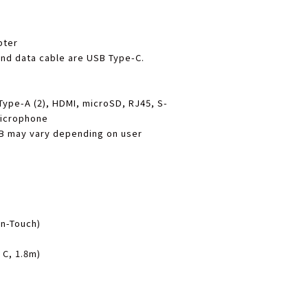
pter
nd data cable are USB Type-C.
Type-A (2), HDMI, microSD, RJ45, S-
Microphone
B may vary depending on user
n-Touch)
 C, 1.8m)