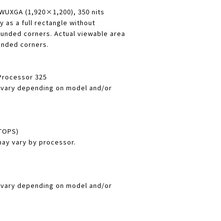
, WUXGA (1,920×1,200), 350 nits
 as a full rectangle without
ounded corners. Actual viewable area
ounded corners.
 Processor 325
 vary depending on model and/or
 TOPS)
y vary by processor.
 vary depending on model and/or