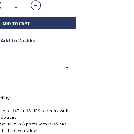
ADD TO CART
Add to Wishlist
ility
ice of 14" or 16" IPS screens with
 options
ty
: Built-in 8 ports with RJ45 and
gle-free workflow