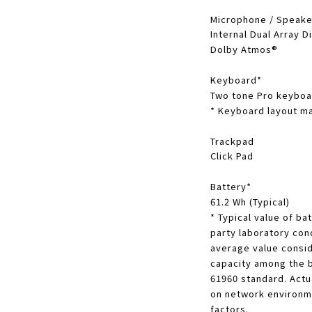
Microphone / Speake
Internal Dual Array D
Dolby Atmos®
Keyboard
*
Two tone Pro keyboar
*
Keyboard layout ma
Trackpad
Click Pad
Battery
*
61.2 Wh (Typical)
*
Typical value of bat
party laboratory cond
average value consid
capacity among the 
61960 standard. Actu
on network environm
factors.