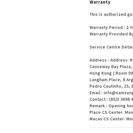
Warranty
This is authorized g
Warranty Period : 2 Y
Warranty Provided B
Service Centre Detail
Address : Address: 
Causeway Bay Plaza,
Hong Kong | Room 09-
Langham Place, 8 Arg
Pedro Coutinho, 25, 
Email : info@samsun
Contact : (852) 3698 
Remark : Opening ho
Place CS Center: Mo
Macau CS Center: Mo