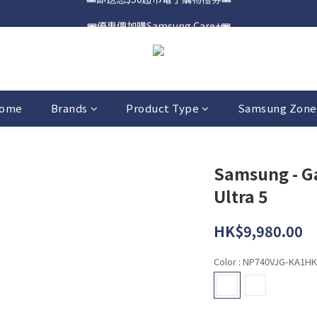
🎟️優惠價加購Samsung Care+🎟️
📍購買Samsung Galaxy S25📍
📍購買Samsung Galaxy S25📍
ome
Brands
Product Type
Samsung Zone
Samsung - G
Ultra 5
HK$9,980.00
Color
: NP740VJG-KA1HK