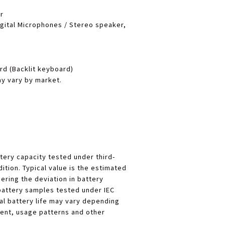
r
igital Microphones / Stereo speaker,
d (Backlit keyboard)
y vary by market.
tery capacity tested under third-
ition. Typical value is the estimated
ering the deviation in battery
battery samples tested under IEC
al battery life may vary depending
ent, usage patterns and other