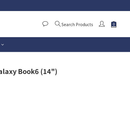
Search Products
alaxy Book6 (14")