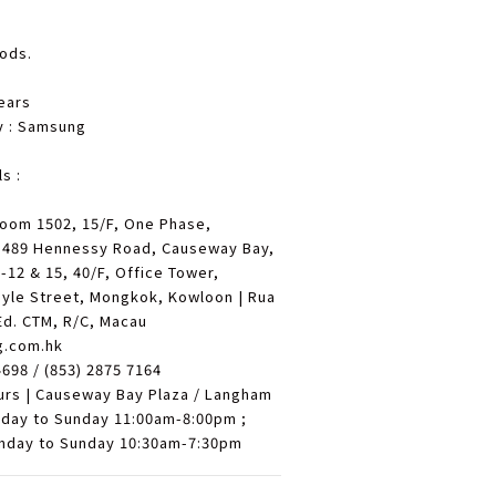
oods.
ears
y : Samsung
s :
Room 1502, 15/F, One Phase,
 489 Hennessy Road, Causeway Bay,
12 & 15, 40/F, Office Tower,
yle Street, Mongkok, Kowloon | Rua
Ed. CTM, R/C, Macau
g.com.hk
4698 / (853) 2875 7164
urs | Causeway Bay Plaza / Langham
nday to Sunday 11:00am-8:00pm ;
nday to Sunday 10:30am-7:30pm