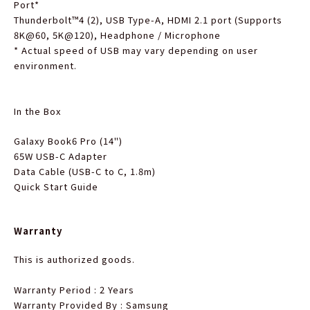
Port
*
Thunderbolt™4 (2), USB Type-A, HDMI 2.1 port (Supports
8K@60, 5K@120), Headphone / Microphone
*
Actual speed of USB may vary depending on user
environment.
In the Box
Galaxy Book6 Pro (14")
65W USB-C Adapter
Data Cable (USB-C to C, 1.8m)
Quick Start Guide
Warranty
This is authorized goods.
Warranty Period : 2 Years
Warranty Provided By : Samsung