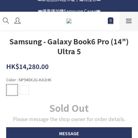
📍購買Samsung Galaxy S25📍
🎟️優惠價加購Samsung Care+🎟️
📍購買Samsung Galaxy S25📍
Samsung - Galaxy Book6 Pro (14")
Ultra 5
HK$14,280.00
Color
: NP940XJG-KA1HK
Sold Out
Please message the shop owner for order details.
MESSAGE