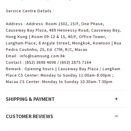
Service Centre Details :
Address : Address: Room 1502, 15/F, One Phase,
Causeway Bay Plaza, 489 Hennessy Road, Causeway Bay,
Hong Kong | Room 09-12 & 15, 40/F, Office Tower,
Langham Place, 8 Argyle Street, Mongkok, Kowloon | Rua
Pedro Coutinho, 25, Ed. CTM, R/C, Macau
Email : info@samsung.com.hk
Contact : (852) 3698 4698 / (853) 2875 7164
Remark : Opening hours | Causeway Bay Plaza / Langham
Place CS Center: Monday to Sunday 11:00am-8:00pm ;
Macau CS Center: Monday to Sunday 10:30am-7:30pm
SHIPPING & PAYMENT
CUSTOMER REVIEWS