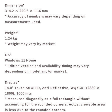
Dimension
*
314.2 × 220.6 × 11.6 mm
*
Accuracy of numbers may vary depending on
measurements used.
Weight
*
1.24 kg
*
Weight may vary by market.
OS
*
Windows 11 Home
*
Edition version and availability timing may vary
depending on model and/or market.
Display
*
14.0" Touch AMOLED, Anti-Reflective, WQXGA+ (2880 ×
1800), 1000 nits
*
Measured diagonally as a full rectangle without
accounting for the rounded corners. Actual viewable area
is less due to the rounded corners.