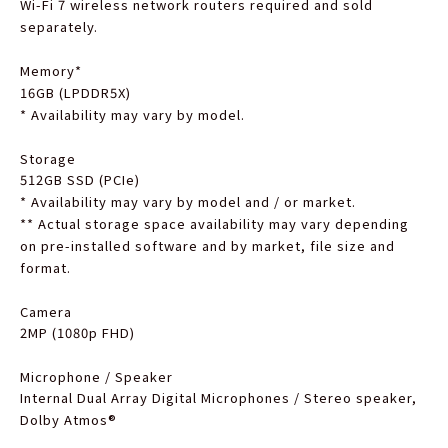
Wi-Fi 7 wireless network routers required and sold
separately.
Memory
*
16GB (LPDDR5X)
*
Availability may vary by model.
Storage
512GB SSD (PCIe)
*
Availability may vary by model and / or market.
**
Actual storage space availability may vary depending
on pre-installed software and by market, file size and
format.
Camera
2MP (1080p FHD)
Microphone / Speaker
Internal Dual Array Digital Microphones / Stereo speaker,
Dolby Atmos®