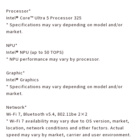
Processor
*
Intel® Core™ Ultra 5 Processor 325
*
Specifications may vary depending on model and/or
market.
NPU
*
Intel® NPU (up to 50 TOPS)
*
NPU performance may vary by processor.
Graphic
*
Intel® Graphics
*
Specifications may vary depending on model and/or
market.
Network
*
Wi-Fi 7, Bluetooth v5.4, 802.11be 2×2
*
Wi-Fi 7 availability may vary due to OS version, market,
location, network conditions and other factors. Actual
speed may vary by market, carrier and user environment.