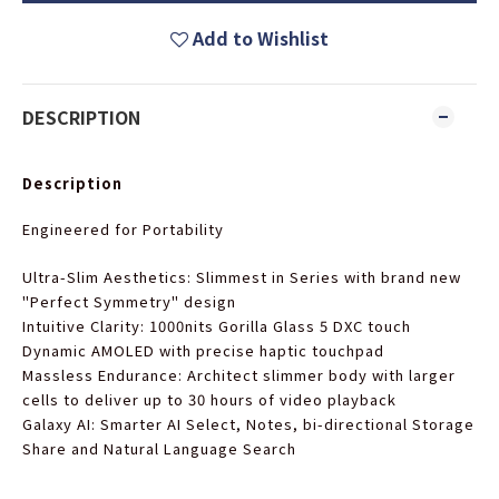
Add to Wishlist
DESCRIPTION
Description
Engineered for Portability
Ultra-Slim Aesthetics
: Slimmest in Series with brand new
"Perfect Symmetry" design
Intuitive Clarity
: 1000nits Gorilla Glass 5 DXC touch
Dynamic AMOLED with precise haptic touchpad
Massless Endurance
: Architect slimmer body with larger
cells to deliver up to 30 hours of video playback
Galaxy AI
: Smarter AI Select, Notes, bi-directional Storage
Share and Natural Language Search