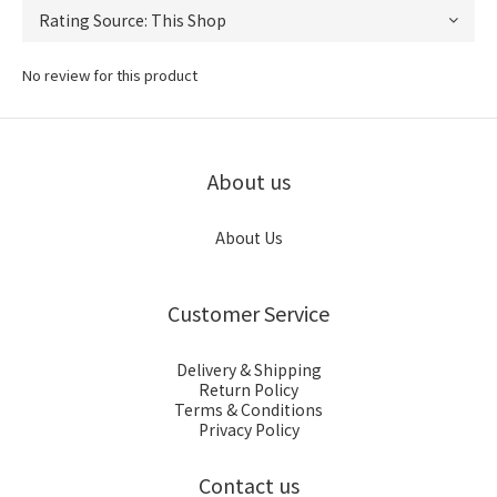
No review for this product
About us
About Us
Customer Service
Delivery & Shipping
Return Policy
Terms & Conditions
Privacy Policy
Contact us