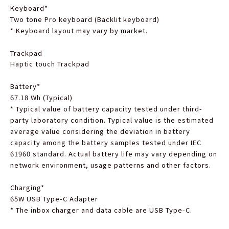
Keyboard
*
Two tone Pro keyboard (Backlit keyboard)
*
Keyboard layout may vary by market.
Trackpad
Haptic touch Trackpad
Battery
*
67.18 Wh (Typical)
*
Typical value of battery capacity tested under third-
party laboratory condition. Typical value is the estimated
average value considering the deviation in battery
capacity among the battery samples tested under IEC
61960 standard. Actual battery life may vary depending on
network environment, usage patterns and other factors.
Charging
*
65W USB Type-C Adapter
*
The inbox charger and data cable are USB Type-C.