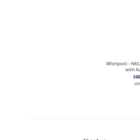
Whirlpool - HA
with A
HK
HK