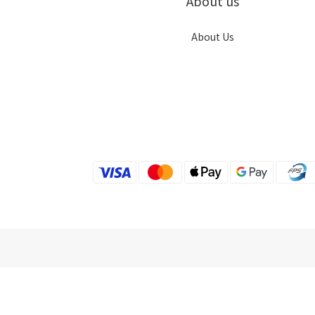
About us
About Us