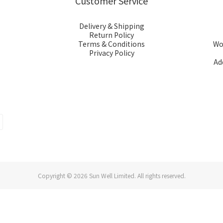
Customer Service
Delivery & Shipping
Return Policy
Terms & Conditions
Wor
Privacy Policy
Ad
Copyright © 2026 Sun Well Limited. All rights reserved.