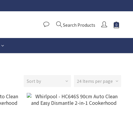
Search Products
Sort by
24 Items per page