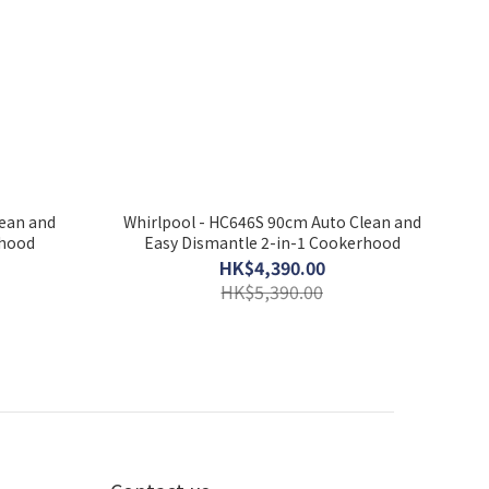
lean and
Whirlpool - HC646S 90cm Auto Clean and
rhood
Easy Dismantle 2-in-1 Cookerhood
HK$4,390.00
HK$5,390.00