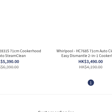
S2831S 71cm Cookerhood
Whirlpool - HC768S 71cm Auto C
uto SteamClean
Easy Dismantle 2-in-1 Cooke
$5,390.00
HK$3,490.00
$6,390.00
HK$4,190.00
1