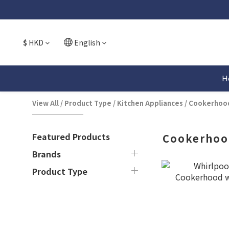
$
HKD
English
H
View All
/
Product Type
/
Kitchen Appliances
/
Cookerhoo
Featured Products
Cookerhoo
Brands
Product Type