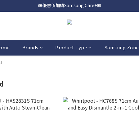
🎟️優惠價加購Samsung Care+🎟️
📍購買Samsung Galaxy S25📍
📍購買Samsung Galaxy S25📍
ome
Brands
Product Type
Samsung Zone
d
d