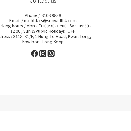
Contact us
Phone / 8108 9838
Email / mobhk.cs@sunwellhk.com
king hours / Mon - Fri 09:30-17:00 , Sat : 09:30 -
12:00 , Sun & Public Holidays : OFF
dress / 3118, 31/F, 1 Hung To Road, Kwun Tong,
Kowloon, Hong Kong